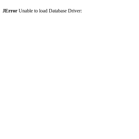
JError
Unable to load Database Driver: