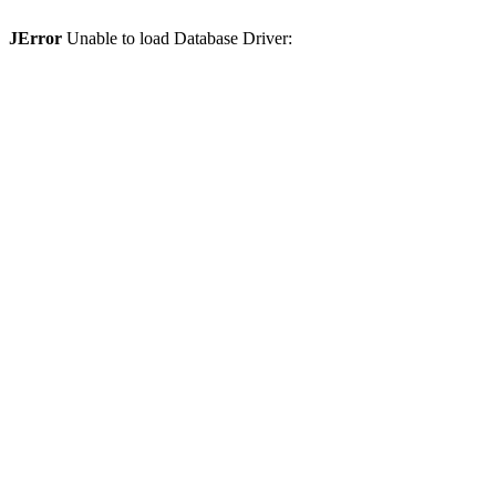
JError
Unable to load Database Driver: