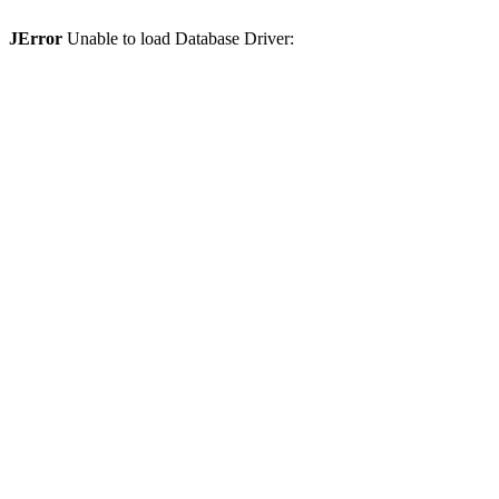
JError
Unable to load Database Driver: