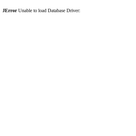
JError
Unable to load Database Driver: