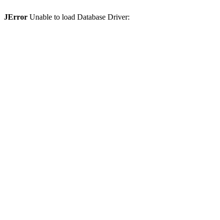
JError
Unable to load Database Driver: