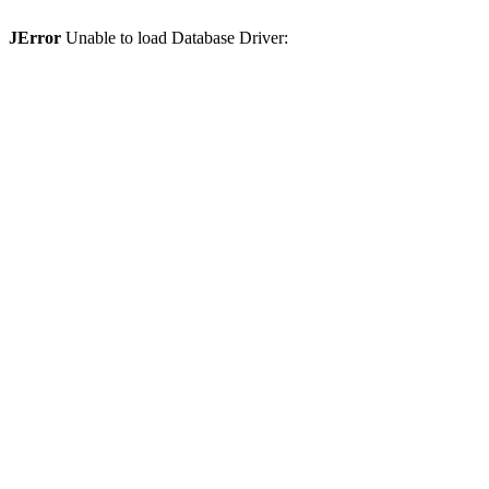
JError
Unable to load Database Driver: