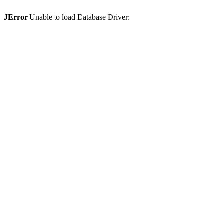
JError
Unable to load Database Driver: