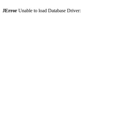
JError
Unable to load Database Driver: