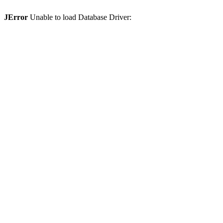
JError
Unable to load Database Driver: