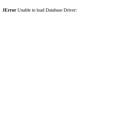
JError
Unable to load Database Driver: