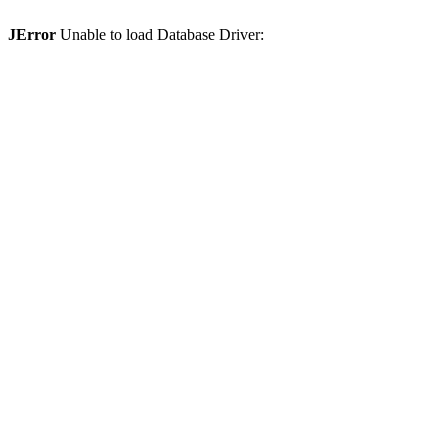
JError
Unable to load Database Driver: