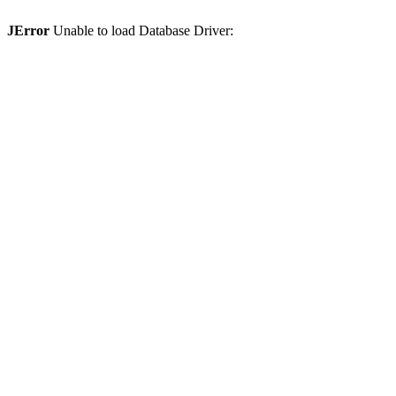
JError
Unable to load Database Driver: