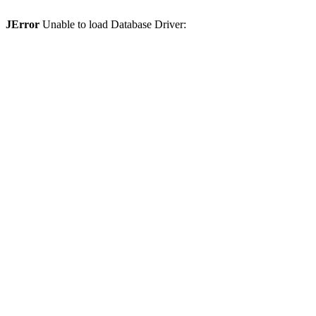
JError
Unable to load Database Driver: