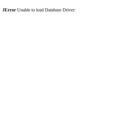
JError
Unable to load Database Driver: