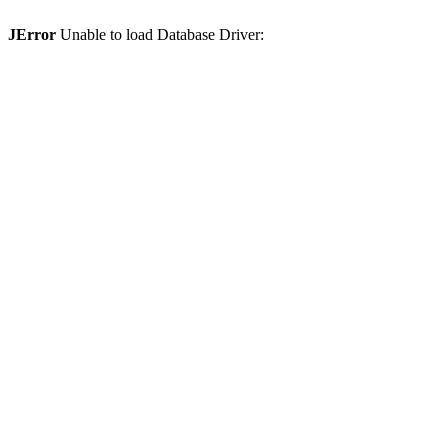
JError
Unable to load Database Driver: