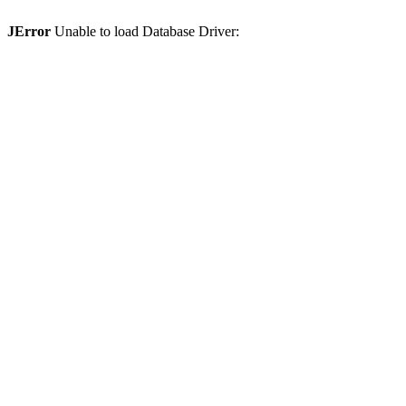
JError
Unable to load Database Driver: