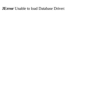
JError
Unable to load Database Driver: