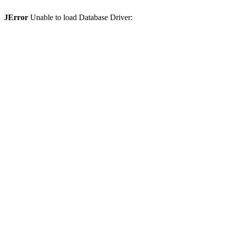
JError
Unable to load Database Driver: