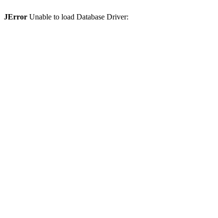
JError
Unable to load Database Driver: