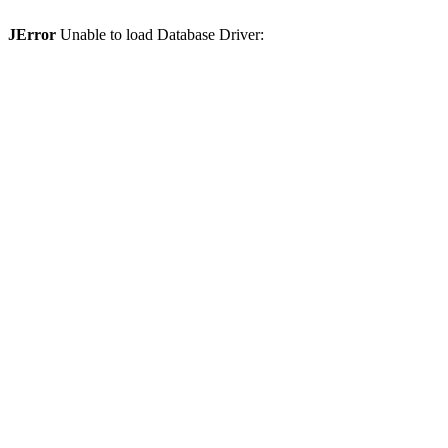
JError
Unable to load Database Driver: