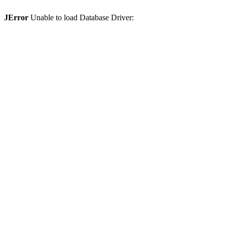
JError
Unable to load Database Driver: