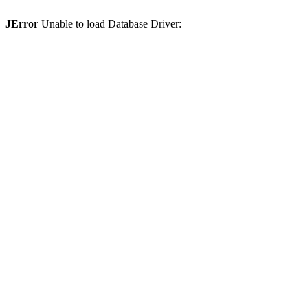
JError
Unable to load Database Driver: