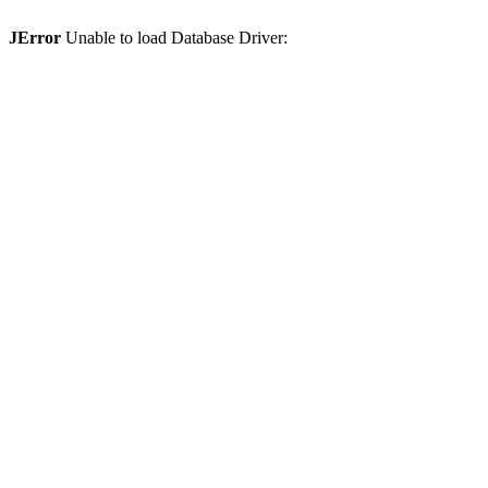
JError
Unable to load Database Driver: