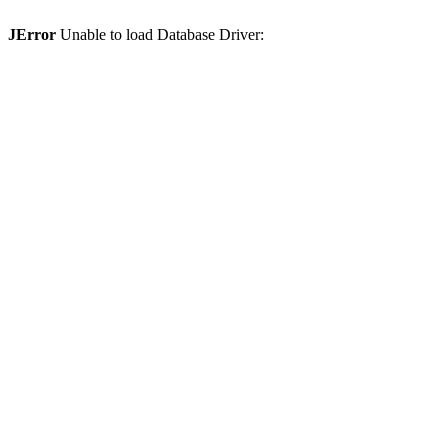
JError
Unable to load Database Driver: