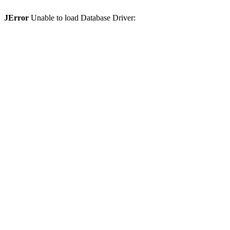
JError
Unable to load Database Driver: