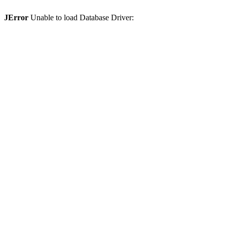
JError
Unable to load Database Driver: