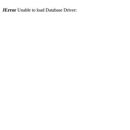
JError
Unable to load Database Driver: