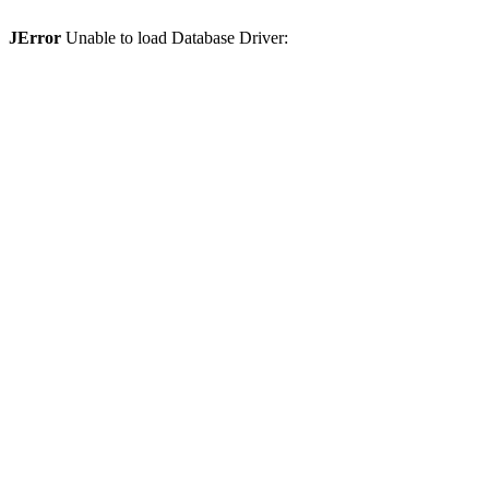
JError
Unable to load Database Driver: