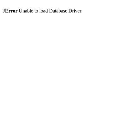
JError
Unable to load Database Driver: