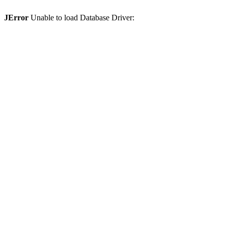
JError
Unable to load Database Driver: