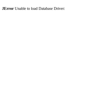
JError
Unable to load Database Driver: