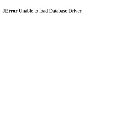
JError
Unable to load Database Driver: