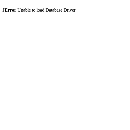
JError
Unable to load Database Driver: