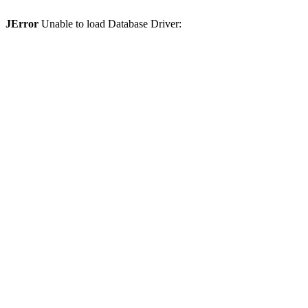
JError
Unable to load Database Driver: