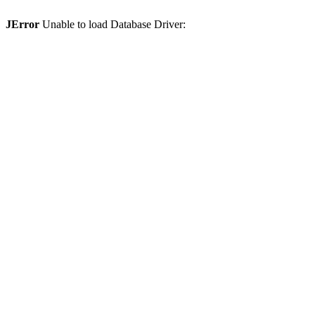
JError
Unable to load Database Driver: