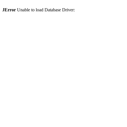
JError
Unable to load Database Driver: