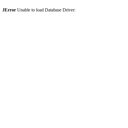
JError
Unable to load Database Driver: