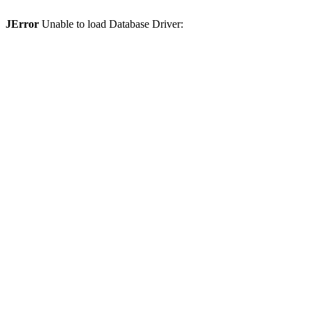
JError
Unable to load Database Driver: