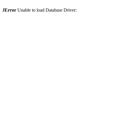
JError
Unable to load Database Driver: