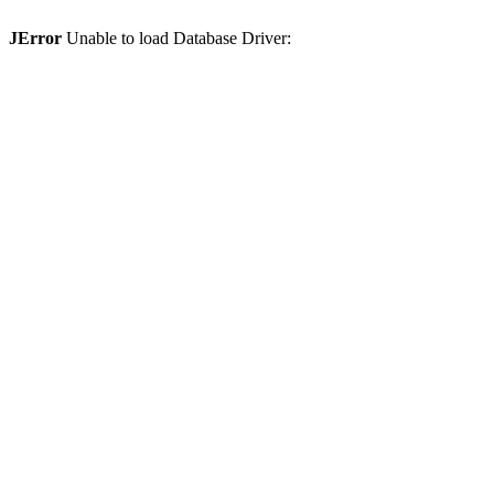
JError
Unable to load Database Driver: