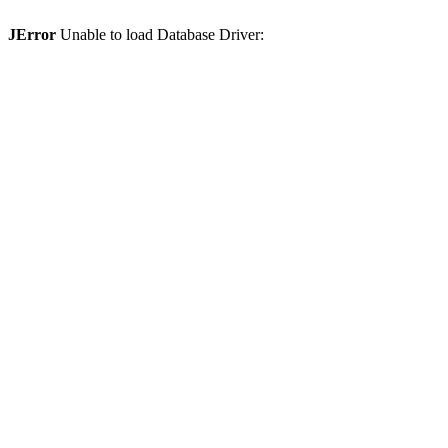
JError
Unable to load Database Driver: