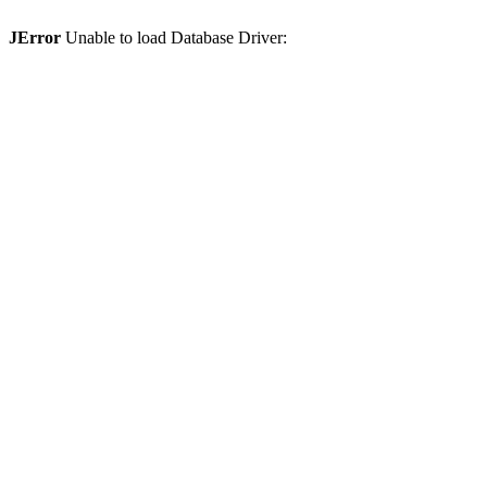
JError
Unable to load Database Driver: