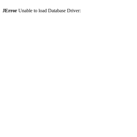
JError
Unable to load Database Driver: