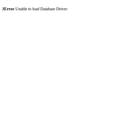
JError
Unable to load Database Driver: