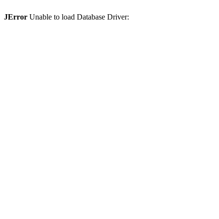
JError
Unable to load Database Driver: