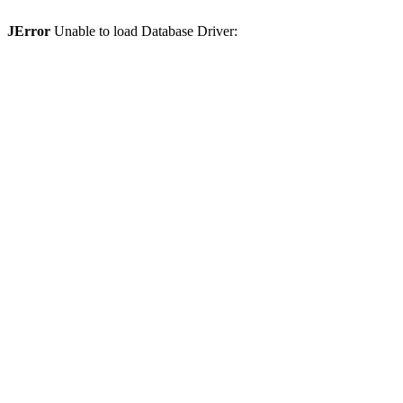
JError
Unable to load Database Driver: