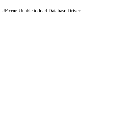
JError
Unable to load Database Driver: