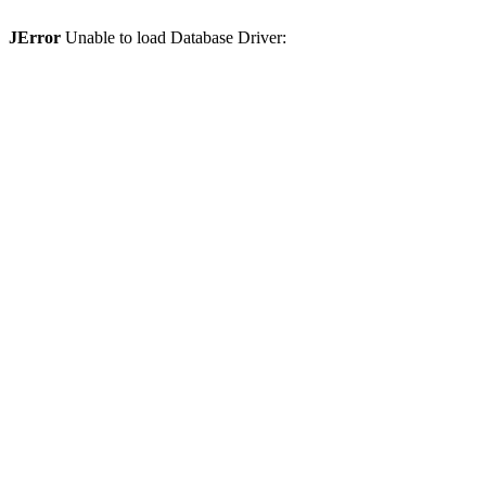
JError
Unable to load Database Driver: