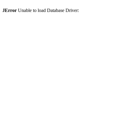
JError
Unable to load Database Driver: