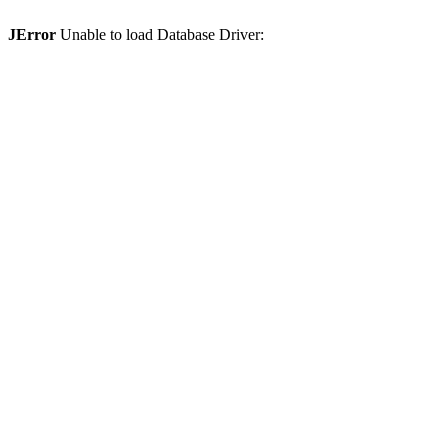
JError
Unable to load Database Driver: